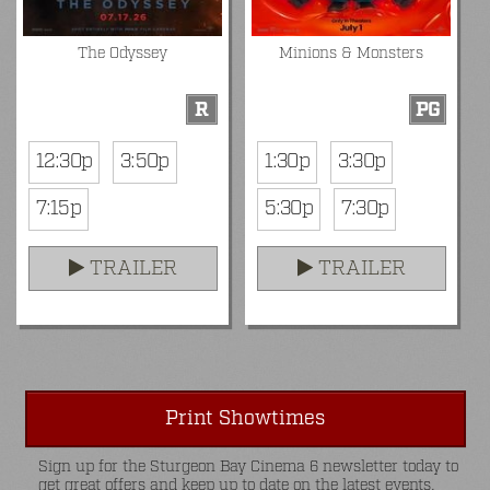
The Odyssey
Minions & Monsters
R
PG
12:30p
3:50p
1:30p
3:30p
7:15p
5:30p
7:30p
TRAILER
TRAILER
Print Showtimes
Sign up for the Sturgeon Bay Cinema 6 newsletter today to
get great offers and keep up to date on the latest events.