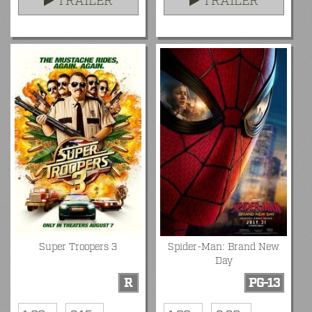
TRAILER
TRAILER
Super Troopers 3
Spider-Man: Brand New
Day
R
PG-13