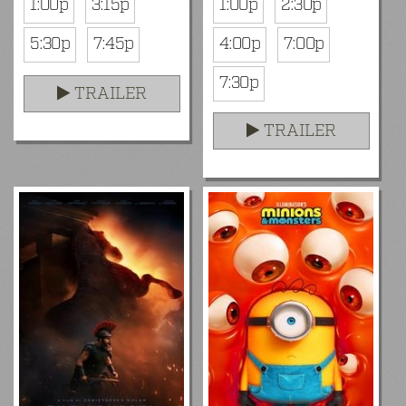
1:00p
3:15p
1:00p
2:30p
5:30p
7:45p
4:00p
7:00p
7:30p
TRAILER
TRAILER