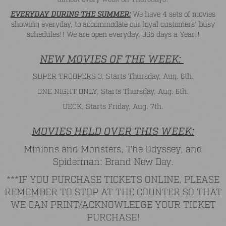
EVERYDAY DURING THE SUMMER:
We have 4 sets of movies
showing everyday, to accommodate our loyal customers' busy
schedules!! We are open everyday, 365 days a Year!!
NEW MOVIES OF THE WEEK:
SUPER TROOPERS 3, Starts Thursday, Aug. 6th.
ONE NIGHT ONLY, Starts Thursday, Aug. 6th.
UECK, Starts Friday, Aug. 7th.
MOVIES HELD OVER THIS WEEK:
Minions and Monsters, The Odyssey, and
Spiderman: Brand New Day.
***IF YOU PURCHASE TICKETS ONLINE, PLEASE
REMEMBER TO STOP AT THE COUNTER SO THAT
WE CAN PRINT/ACKNOWLEDGE YOUR TICKET
PURCHASE!