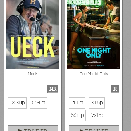
Ueck
One Night Only
NR
R
12:30p
5:30p
1:00p
3:15p
5:30p
7:45p