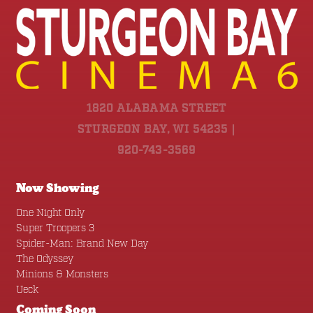
1820 ALABAMA STREET
STURGEON BAY, WI 54235 |
920-743-3569
Now Showing
One Night Only
Super Troopers 3
Spider-Man: Brand New Day
The Odyssey
Minions & Monsters
Ueck
Coming Soon