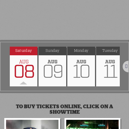
Saturday
Sunday
Monday
Tuesday
AUG
AUG
AUG
AUG
08
09
10
11
Nex
TO BUY TICKETS ONLINE, CLICK ON A
SHOWTIME