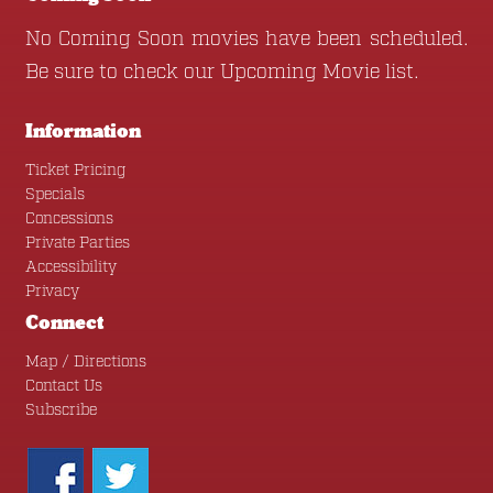
No Coming Soon movies have been scheduled.
Be sure to check our
Upcoming Movie
list.
Information
Ticket Pricing
Specials
Concessions
Private Parties
Accessibility
Privacy
Connect
Map / Directions
Contact Us
Subscribe