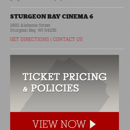
STURGEON BAY CINEMA 6
1820 Alabama Street
Sturgeon Bay, WI 54235
GET DIRECTIONS
|
CONTACT US