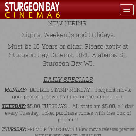
Togg
navi
NOW HIRING!
Nights, Weekends and Holidays.
Must be 16 Years or older. Please apply at
Sturgeon Bay Cinema, 1820 Alabama St,
Sturgeon Bay WI.
DAILY SPECIALS
MONDAY:
DOUBLE STAMP MONDAY!! Frequent movie
goer passes get two stamps for the price of one!
TUESDAY:
$5.00 TUESDAYS!! All seats are $5.00, all day,
every Tuesday, ticket purchase comes with free box of
popcorn!
THURSDAY:
PREMIER THURSDAYS!! New movie releases premier
almost every week on Thursdays!