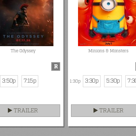
The Odyssey
Minions & Monsters
R
3:50p
7:15p
3:30p
5:30p
7:3
1:30p
TRAILER
TRAILER