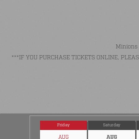
Minions 
***IF YOU PURCHASE TICKETS ONLINE, PLE
Friday
Saturday
AUG
AUG