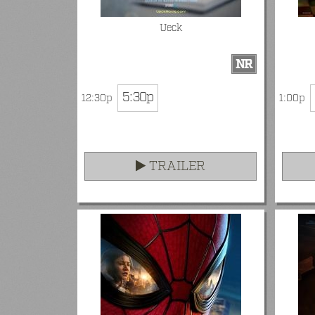
Ueck
NR
5:30p
12:30p
1:00p
TRAILER