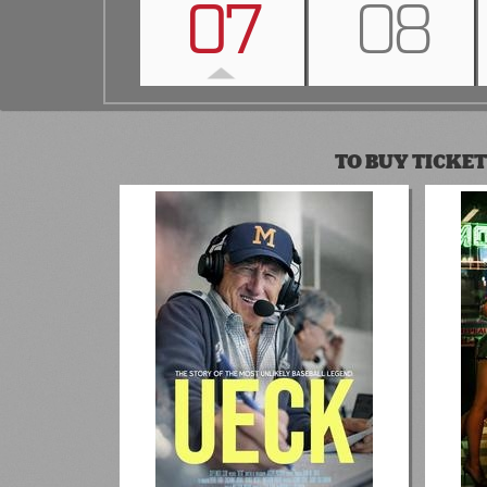
07
08
TO BUY TICKET