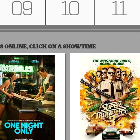
09
10
11
S ONLINE, CLICK ON A SHOWTIME