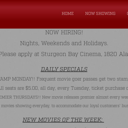
HOME
NOW SHOWING
NOW HIRING!
Nights, Weekends and Holidays.
. Please apply at Sturgeon Bay Cinema, 1820 Al
DAILY SPECIALS
P MONDAY!! Frequent movie goer passes get two stamps 
 seats are $5.00, all day, every Tuesday, ticket purchase 
MIER THURSDAYS!! New movie releases premier almost every wee
 movies showing everyday, to accommodate our loyal customers' bus
NEW MOVIES OF THE WEEK: