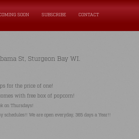
COMING SOON
SUBSCRIBE
CONTACT
abama St, Sturgeon Bay WI.
for the price of one!
comes with free box of popcorn!
k on Thursdays!
y schedules!! We are open everyday, 365 days a Year!!