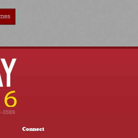
imes
3-3569
Connect