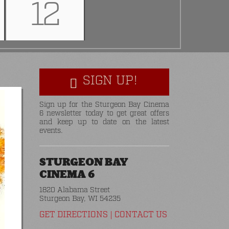
12
SIGN UP!
Sign up for the Sturgeon Bay Cinema
6 newsletter today to get great offers
and keep up to date on the latest
events.
STURGEON BAY
CINEMA 6
1820 Alabama Street
Sturgeon Bay, WI 54235
GET DIRECTIONS
|
CONTACT US