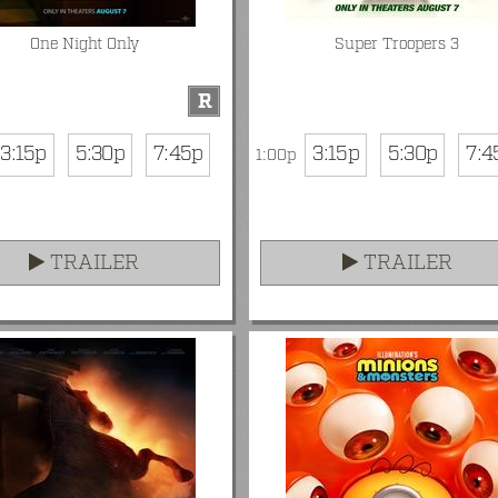
One Night Only
Super Troopers 3
R
3:15p
5:30p
7:45p
3:15p
5:30p
7:4
1:00p
TRAILER
TRAILER