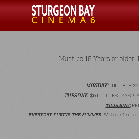
Must be 16 Years or older
MONDAY:
DOUBLE STAM
TUESDAY:
$5.00 TUESDAYS!! All
THURSDAY:
PRE
EVERYDAY DURING THE SUMMER:
We have 4 sets of