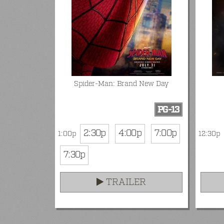
Spider-Man: Brand New Day
PG-13
2:30p
4:00p
7:00p
1:00p
12:30p
7:30p
TRAILER