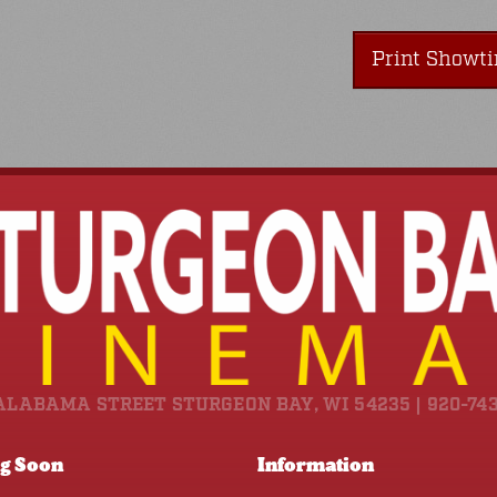
Print Showt
ALABAMA STREET STURGEON BAY, WI 54235 | 920-74
g Soon
Information