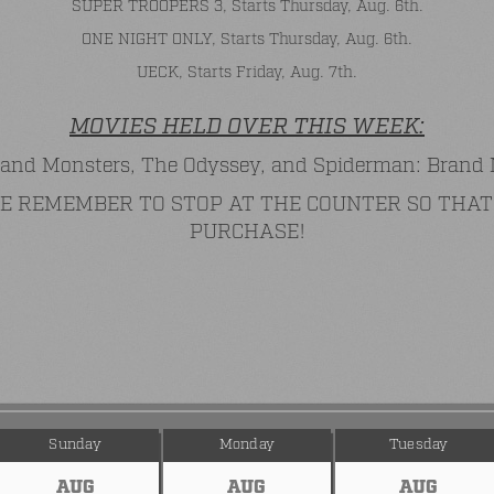
SUPER TROOPERS 3, Starts Thursday, Aug. 6th.
ONE NIGHT ONLY, Starts Thursday, Aug. 6th.
UECK, Starts Friday, Aug. 7th.
MOVIES HELD OVER THIS WEEK:
and Monsters, The Odyssey, and Spiderman: Brand
ASE REMEMBER TO STOP AT THE COUNTER SO TH
PURCHASE!
Sunday
Monday
Tuesday
AUG
AUG
AUG