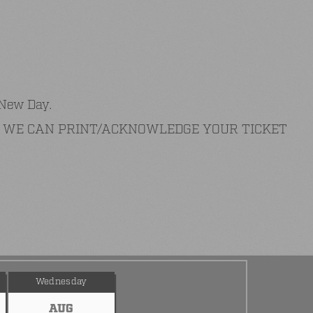
 New Day.
AT WE CAN PRINT/ACKNOWLEDGE YOUR TICKET
Wednesday
AUG