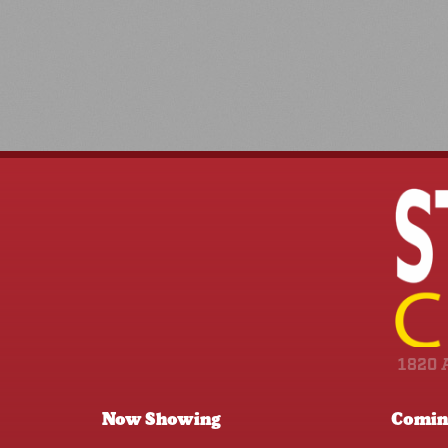
1820 
Now Showing
Comin