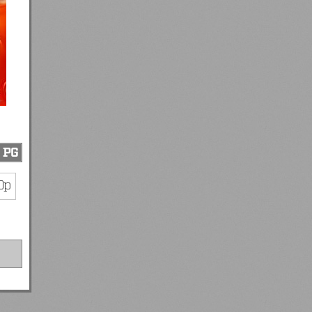
PG
0p