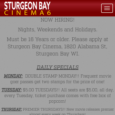
Togg
navi
NOW HIRING!
Nights, Weekends and Holidays.
Must be 16 Years or older. Please apply at
Sturgeon Bay Cinema, 1820 Alabama St,
Sturgeon Bay WI.
DAILY SPECIALS
MONDAY:
DOUBLE STAMP MONDAY!! Frequent movie
goer passes get two stamps for the price of one!
TUESDAY:
$5.00 TUESDAYS!! All seats are $5.00, all day,
every Tuesday, ticket purchase comes with free box of
popcorn!
THURSDAY:
PREMIER THURSDAYS!! New movie releases premier
almost every week on Thursdays!