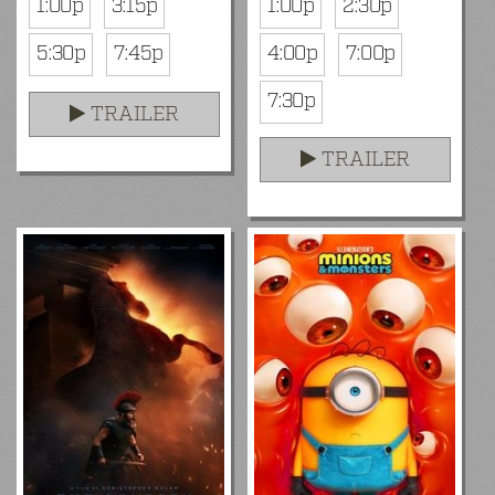
1:00p
3:15p
1:00p
2:30p
5:30p
7:45p
4:00p
7:00p
7:30p
TRAILER
TRAILER