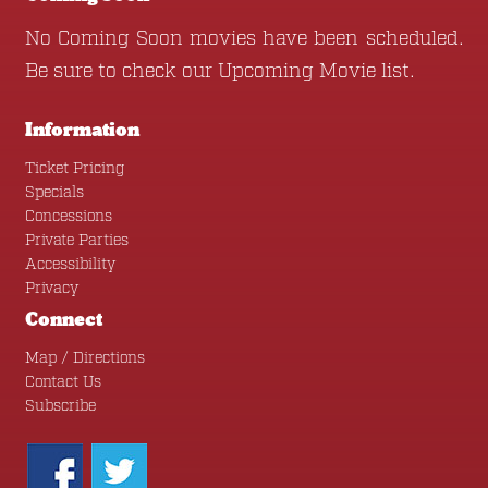
No Coming Soon movies have been scheduled.
Be sure to check our
Upcoming Movie
list.
Information
Ticket Pricing
Specials
Concessions
Private Parties
Accessibility
Privacy
Connect
Map / Directions
Contact Us
Subscribe