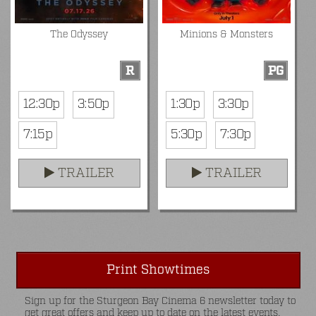
The Odyssey
Minions & Monsters
R
PG
12:30p
3:50p
1:30p
3:30p
7:15p
5:30p
7:30p
TRAILER
TRAILER
Print Showtimes
Sign up for the Sturgeon Bay Cinema 6 newsletter today to
get great offers and keep up to date on the latest events.