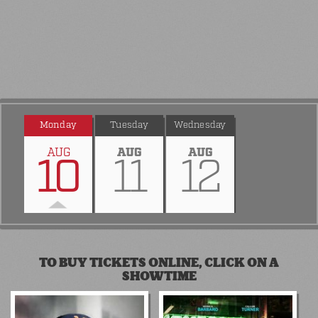
Monday
Tuesday
Wednesday
AUG
AUG
AUG
10
11
12
TO BUY TICKETS ONLINE, CLICK ON A
SHOWTIME