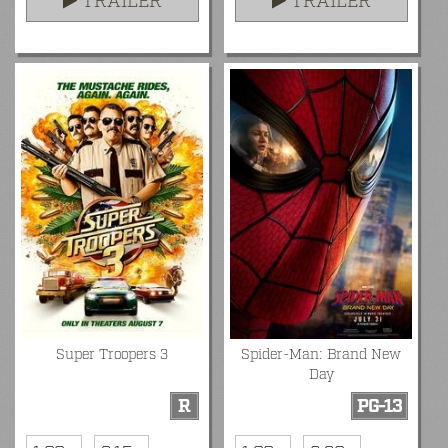
TRAILER
TRAILER
Super Troopers 3
Spider-Man: Brand New
Day
R
PG-13