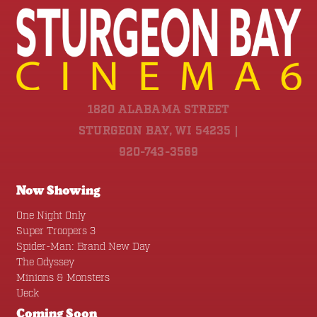
1820 ALABAMA STREET
STURGEON BAY, WI 54235 |
920-743-3569
Now Showing
One Night Only
Super Troopers 3
Spider-Man: Brand New Day
The Odyssey
Minions & Monsters
Ueck
Coming Soon