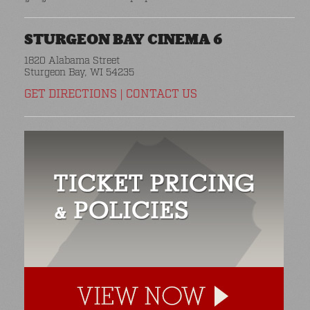
STURGEON BAY CINEMA 6
1820 Alabama Street
Sturgeon Bay, WI 54235
GET DIRECTIONS
|
CONTACT US