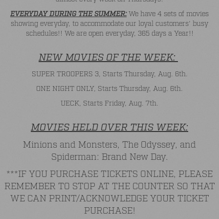
EVERYDAY DURING THE SUMMER:
We have 4 sets of movies
showing everyday, to accommodate our loyal customers' busy
schedules!! We are open everyday, 365 days a Year!!
NEW MOVIES OF THE WEEK:
SUPER TROOPERS 3, Starts Thursday, Aug. 6th.
ONE NIGHT ONLY, Starts Thursday, Aug. 6th.
UECK, Starts Friday, Aug. 7th.
MOVIES HELD OVER THIS WEEK:
Minions and Monsters, The Odyssey, and
Spiderman: Brand New Day.
***IF YOU PURCHASE TICKETS ONLINE, PLEASE
REMEMBER TO STOP AT THE COUNTER SO THAT
WE CAN PRINT/ACKNOWLEDGE YOUR TICKET
PURCHASE!