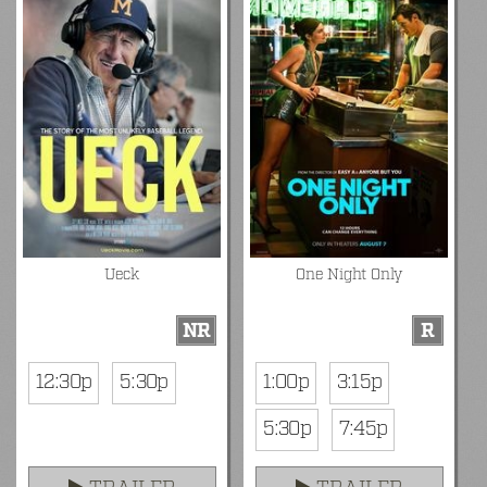
Ueck
One Night Only
NR
R
12:30p
5:30p
1:00p
3:15p
5:30p
7:45p