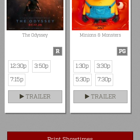
The Odyssey
Minions & Monsters
R
PG
12:30p
3:50p
1:30p
3:30p
7:15p
5:30p
7:30p
TRAILER
TRAILER
Print Showtimes