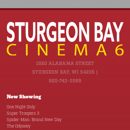
1820 ALABAMA STREET
STURGEON BAY, WI 54235 |
920-743-3569
Now Showing
One Night Only
Super Troopers 3
Spider-Man: Brand New Day
The Odyssey