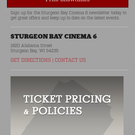
Sign up for the Sturgeon Bay Cinema 6 newsletter today to
get great offers and keep up to date on the latest events.
STURGEON BAY CINEMA 6
1820 Alabama Street
Sturgeon Bay, WI 54235
GET DIRECTIONS
|
CONTACT US