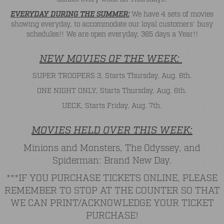
EVERYDAY DURING THE SUMMER:
We have 4 sets of movies
showing everyday, to accommodate our loyal customers' busy
schedules!! We are open everyday, 365 days a Year!!
NEW MOVIES OF THE WEEK:
SUPER TROOPERS 3, Starts Thursday, Aug. 6th.
ONE NIGHT ONLY, Starts Thursday, Aug. 6th.
UECK, Starts Friday, Aug. 7th.
MOVIES HELD OVER THIS WEEK:
Minions and Monsters, The Odyssey, and
Spiderman: Brand New Day.
***IF YOU PURCHASE TICKETS ONLINE, PLEASE
REMEMBER TO STOP AT THE COUNTER SO THAT
WE CAN PRINT/ACKNOWLEDGE YOUR TICKET
PURCHASE!