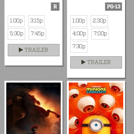
R
PG-13
1:00p
3:15p
1:00p
2:30p
5:30p
7:45p
4:00p
7:00p
7:30p
TRAILER
TRAILER