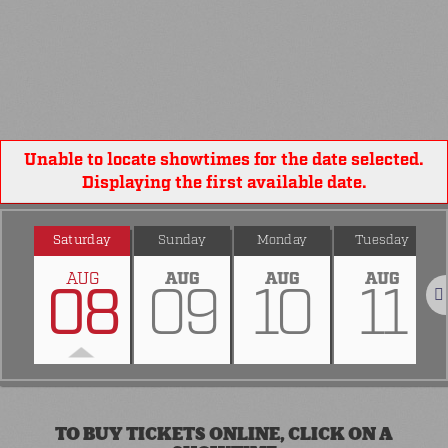
Unable to locate showtimes for the date selected.
Displaying the first available date.
Saturday
Sunday
Monday
Tuesday
AUG
AUG
AUG
AUG
08
09
10
11
Nex
TO BUY TICKETS ONLINE, CLICK ON A