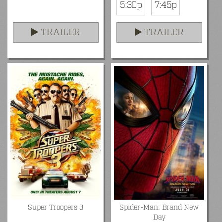
5:30p
7:45p
TRAILER
TRAILER
Super Troopers 3
Spider-Man: Brand New
Day