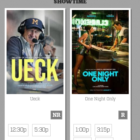
SHOWTIME
Ueck
One Night Only
NR
R
12:30p
5:30p
1:00p
3:15p