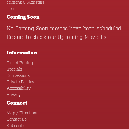
Minions & Monsters
Ueck
Coming Soon
No Coming Soon movies have been scheduled.
Be sure to check our
Upcoming Movie
list.
Information
Ticket Pricing
Specials
Concessions
Private Parties
Accessibility
Privacy
Connect
Map / Directions
Contact Us
Subscribe