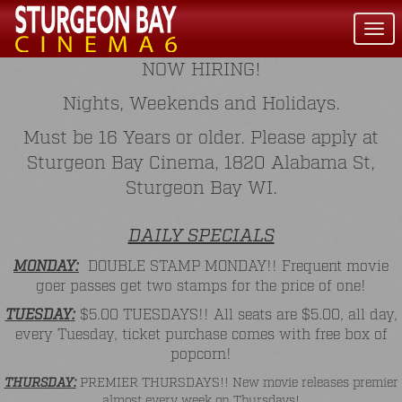
Togg
navi
NOW HIRING!
Nights, Weekends and Holidays.
Must be 16 Years or older. Please apply at
Sturgeon Bay Cinema, 1820 Alabama St,
Sturgeon Bay WI.
DAILY SPECIALS
MONDAY:
DOUBLE STAMP MONDAY!! Frequent movie
goer passes get two stamps for the price of one!
TUESDAY:
$5.00 TUESDAYS!! All seats are $5.00, all day,
every Tuesday, ticket purchase comes with free box of
popcorn!
THURSDAY:
PREMIER THURSDAYS!! New movie releases premier
almost every week on Thursdays!