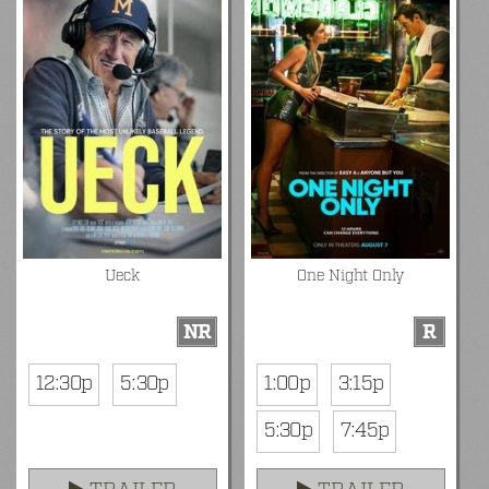
Ueck
One Night Only
NR
R
12:30p
5:30p
1:00p
3:15p
5:30p
7:45p