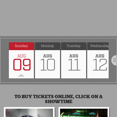
Sunday
Monday
Tuesday
Wednesday
AUG
AUG
AUG
AUG
09
10
11
12
Nex
TO BUY TICKETS ONLINE, CLICK ON A
SHOWTIME