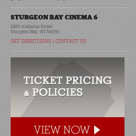
STURGEON BAY CINEMA 6
1820 Alabama Street
Sturgeon Bay, WI 54235
GET DIRECTIONS
|
CONTACT US