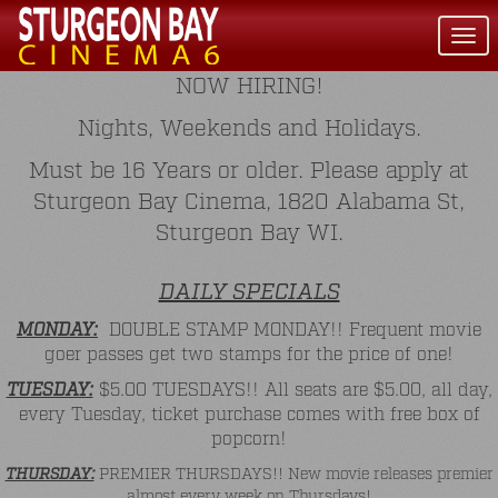
Togg
navi
NOW HIRING!
Nights, Weekends and Holidays.
Must be 16 Years or older. Please apply at
Sturgeon Bay Cinema, 1820 Alabama St,
Sturgeon Bay WI.
DAILY SPECIALS
MONDAY:
DOUBLE STAMP MONDAY!! Frequent movie
goer passes get two stamps for the price of one!
TUESDAY:
$5.00 TUESDAYS!! All seats are $5.00, all day,
every Tuesday, ticket purchase comes with free box of
popcorn!
THURSDAY:
PREMIER THURSDAYS!! New movie releases premier
almost every week on Thursdays!