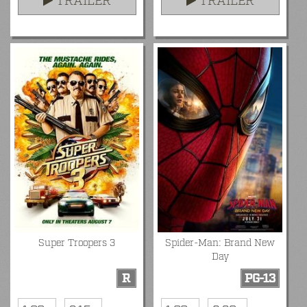
TRAILER
TRAILER
Super Troopers 3
Spider-Man: Brand New
Day
R
PG-13