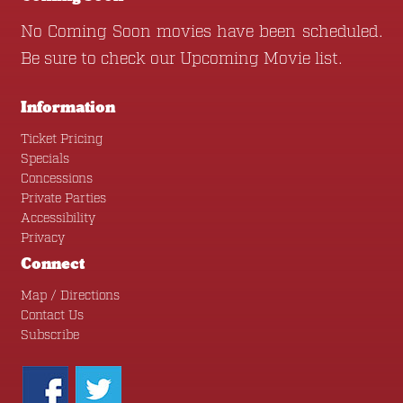
No Coming Soon movies have been scheduled.
Be sure to check our
Upcoming Movie
list.
Information
Ticket Pricing
Specials
Concessions
Private Parties
Accessibility
Privacy
Connect
Map / Directions
Contact Us
Subscribe