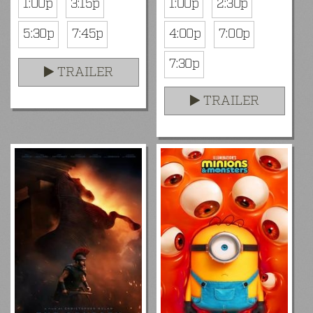
1:00p
3:15p
1:00p
2:30p
5:30p
7:45p
4:00p
7:00p
7:30p
TRAILER
TRAILER