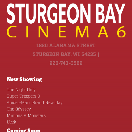
1820 ALABAMA STREET
STURGEON BAY, WI 54235 |
920-743-3569
Now Showing
One Night Only
Super Troopers 3
Spider-Man: Brand New Day
The Odyssey
Minions & Monsters
Ueck
Coming Soon