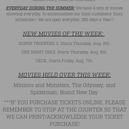
EVERYDAY DURING THE SUMMER:
We have 4 sets of movies
showing everyday, to accommodate our loyal customers' busy
schedules!! We are open everyday, 365 days a Year!!
NEW MOVIES OF THE WEEK:
SUPER TROOPERS 3, Starts Thursday, Aug. 6th.
ONE NIGHT ONLY, Starts Thursday, Aug. 6th.
UECK, Starts Friday, Aug. 7th.
MOVIES HELD OVER THIS WEEK:
Minions and Monsters, The Odyssey, and
Spiderman: Brand New Day.
***IF YOU PURCHASE TICKETS ONLINE, PLEASE
REMEMBER TO STOP AT THE COUNTER SO THAT
WE CAN PRINT/ACKNOWLEDGE YOUR TICKET
PURCHASE!