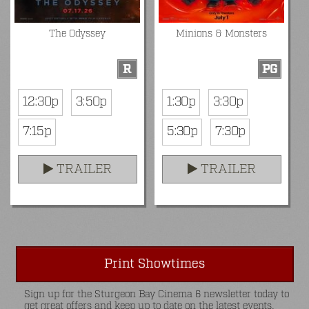
The Odyssey
Minions & Monsters
R
PG
12:30p
3:50p
1:30p
3:30p
7:15p
5:30p
7:30p
TRAILER
TRAILER
Print Showtimes
Sign up for the Sturgeon Bay Cinema 6 newsletter today to
get great offers and keep up to date on the latest events.