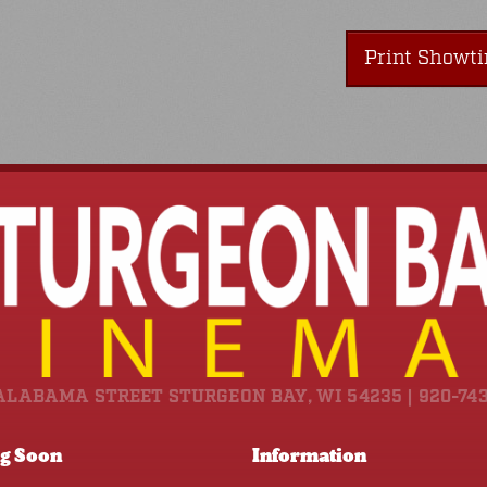
Print Showt
ALABAMA STREET STURGEON BAY, WI 54235 | 920-74
g Soon
Information