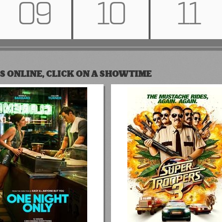
09
10
11
S ONLINE, CLICK ON A SHOWTIME