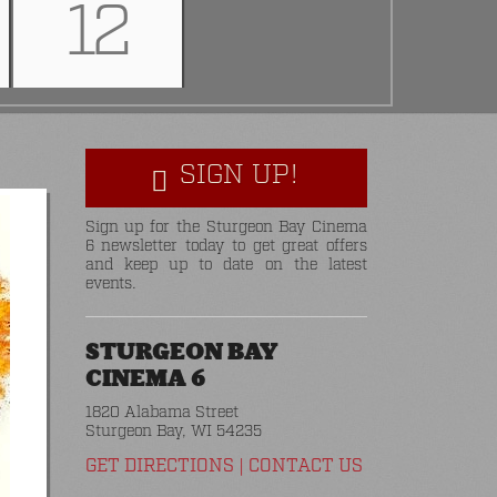
12
SIGN UP!
Sign up for the Sturgeon Bay Cinema
6 newsletter today to get great offers
and keep up to date on the latest
events.
STURGEON BAY
CINEMA 6
1820 Alabama Street
Sturgeon Bay, WI 54235
GET DIRECTIONS
|
CONTACT US