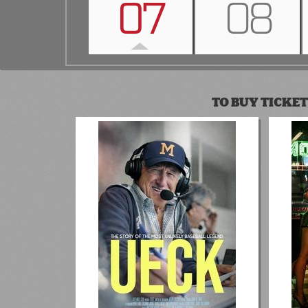
07
08
TO BUY TICKET