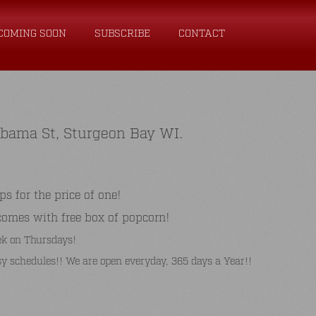
COMING SOON
SUBSCRIBE
CONTACT
abama St, Sturgeon Bay WI.
for the price of one!
comes with free box of popcorn!
k on Thursdays!
y schedules!! We are open everyday, 365 days a Year!!