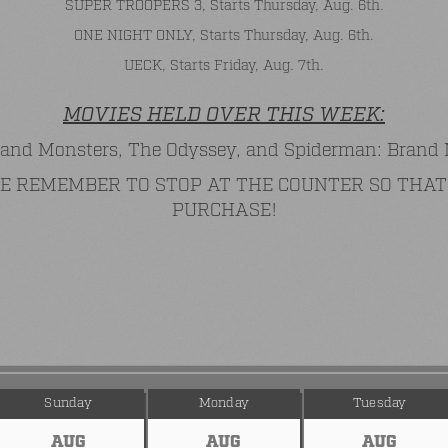
SUPER TROOPERS 3, Starts Thursday, Aug. 6th.
ONE NIGHT ONLY, Starts Thursday, Aug. 6th.
UECK, Starts Friday, Aug. 7th.
MOVIES HELD OVER THIS WEEK:
and Monsters, The Odyssey, and Spiderman: Brand
ASE REMEMBER TO STOP AT THE COUNTER SO TH
PURCHASE!
Sunday
Monday
Tuesday
AUG
AUG
AUG