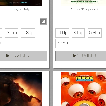
One Night Only
Super Troopers 3
R
p
3:15p
5:30p
1:00p
3:15p
5:30p
p
7:45p
TRAILER
TRAILER