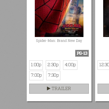
Spider-Man: Brand New Day
PG-13
1:00p
2:30p
4:00p
12:3
7:00p
7:30p
TRAILER