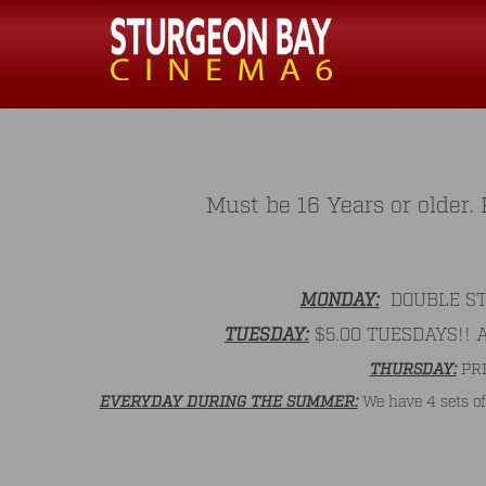
Must be 16 Years or older
MONDAY:
DOUBLE STAM
TUESDAY:
$5.00 TUESDAYS!! All
THURSDAY:
PRE
EVERYDAY DURING THE SUMMER:
We have 4 sets of