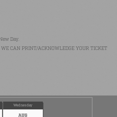
 New Day.
AT WE CAN PRINT/ACKNOWLEDGE YOUR TICKET
Wednesday
AUG