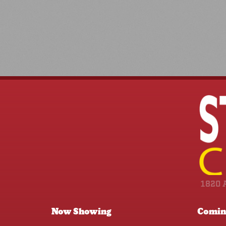
1820 
Now Showing
Comin