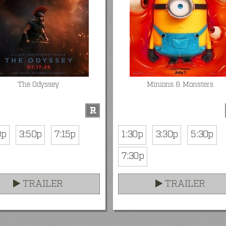
The Odyssey
Minions & Monsters
R
0p
3:50p
7:15p
1:30p
3:30p
5:30p
7:30p
TRAILER
TRAILER