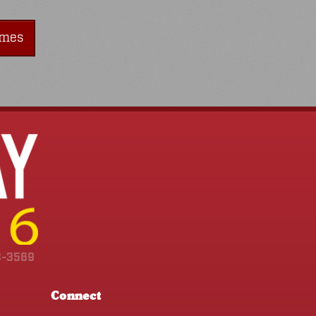
imes
3-3569
Connect