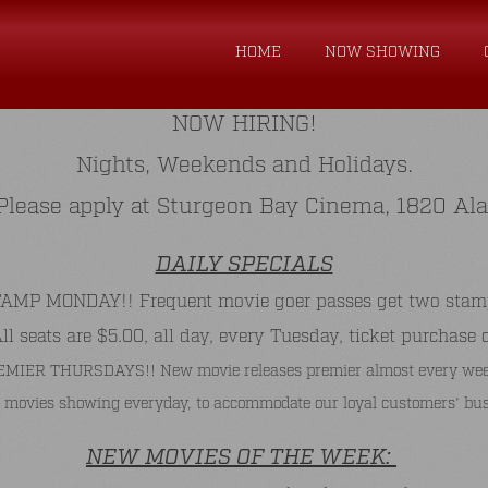
HOME
NOW SHOWING
NOW HIRING!
Nights, Weekends and Holidays.
. Please apply at Sturgeon Bay Cinema, 1820 Al
DAILY SPECIALS
P MONDAY!! Frequent movie goer passes get two stamps 
 seats are $5.00, all day, every Tuesday, ticket purchase 
MIER THURSDAYS!! New movie releases premier almost every wee
 movies showing everyday, to accommodate our loyal customers' bus
NEW MOVIES OF THE WEEK: