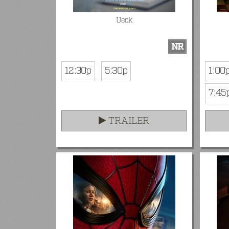
Ueck
NR
12:30p
5:30p
1:00
7:45
TRAILER