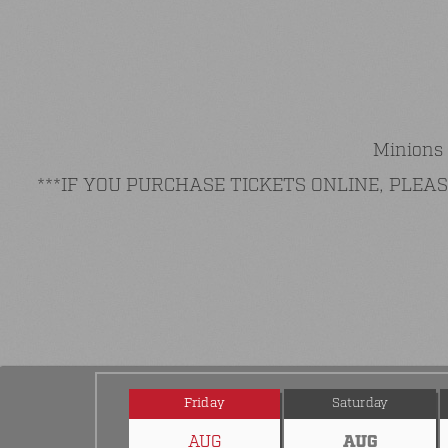
Minions 
***IF YOU PURCHASE TICKETS ONLINE, PLE
Friday
Saturday
AUG
AUG