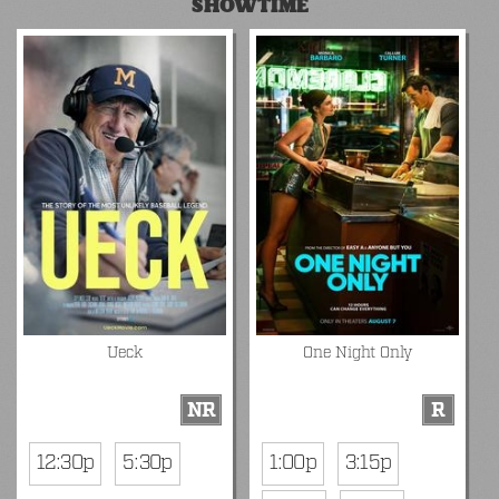
SHOWTIME
Ueck
One Night Only
NR
R
12:30p
5:30p
1:00p
3:15p