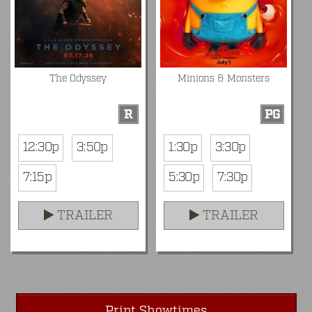
The Odyssey
Minions & Monsters
R
PG
12:30p
3:50p
1:30p
3:30p
7:15p
5:30p
7:30p
TRAILER
TRAILER
Print Showtimes