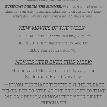
EVERYDAY DURING THE SUMMER:
We have 4 sets of movies
showing everyday, to accommodate our loyal customers' busy
schedules!! We are open everyday, 365 days a Year!!
NEW MOVIES OF THE WEEK:
SUPER TROOPERS 3, Starts Thursday, Aug. 6th.
ONE NIGHT ONLY, Starts Thursday, Aug. 6th.
UECK, Starts Friday, Aug. 7th.
MOVIES HELD OVER THIS WEEK:
Minions and Monsters, The Odyssey, and
Spiderman: Brand New Day.
***IF YOU PURCHASE TICKETS ONLINE, PLEASE
REMEMBER TO STOP AT THE COUNTER SO THAT
WE CAN PRINT/ACKNOWLEDGE YOUR TICKET
PURCHASE!