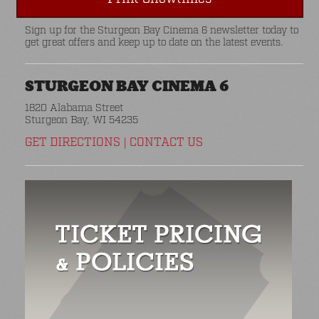
Sign up for the Sturgeon Bay Cinema 6 newsletter today to
get great offers and keep up to date on the latest events.
STURGEON BAY CINEMA 6
1820 Alabama Street
Sturgeon Bay, WI 54235
GET DIRECTIONS
|
CONTACT US