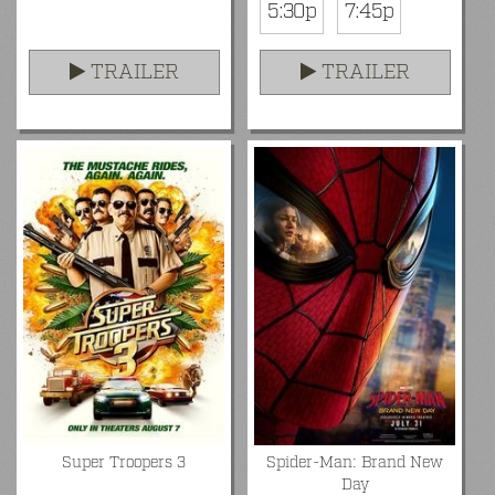
5:30p
7:45p
TRAILER
TRAILER
Super Troopers 3
Spider-Man: Brand New
Day