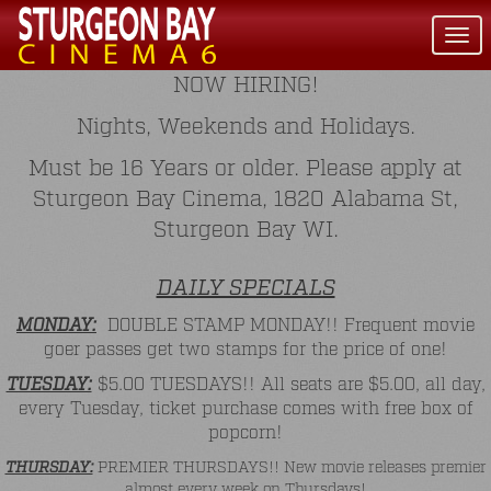
Togg
navi
NOW HIRING!
Nights, Weekends and Holidays.
Must be 16 Years or older. Please apply at
Sturgeon Bay Cinema, 1820 Alabama St,
Sturgeon Bay WI.
DAILY SPECIALS
MONDAY:
DOUBLE STAMP MONDAY!! Frequent movie
goer passes get two stamps for the price of one!
TUESDAY:
$5.00 TUESDAYS!! All seats are $5.00, all day,
every Tuesday, ticket purchase comes with free box of
popcorn!
THURSDAY:
PREMIER THURSDAYS!! New movie releases premier
almost every week on Thursdays!