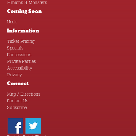
Minions & Monsters
Coming Soon
Ueck
Information
Ticket Pricing
Specials
Concessions
Private Parties
Accessibility
Privacy
Connect
Map / Directions
Contact Us
Subscribe