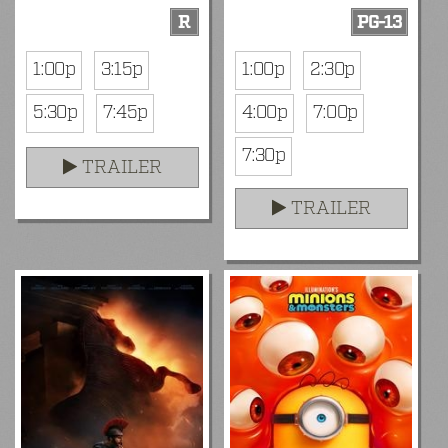
R
PG-13
1:00p
3:15p
1:00p
2:30p
5:30p
7:45p
4:00p
7:00p
7:30p
TRAILER
TRAILER