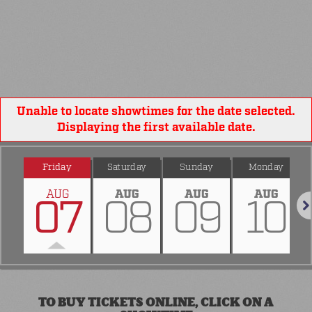
Unable to locate showtimes for the date selected.
Displaying the first available date.
Friday
Saturday
Sunday
Monday
AUG
AUG
AUG
AUG
07
08
09
10
Nex
TO BUY TICKETS ONLINE, CLICK ON A