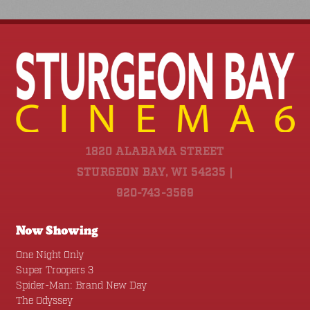
1820 ALABAMA STREET
STURGEON BAY, WI 54235 |
920-743-3569
Now Showing
One Night Only
Super Troopers 3
Spider-Man: Brand New Day
The Odyssey