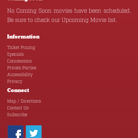
No Coming Soon movies have been scheduled.
Be sure to check our
Upcoming Movie
list.
Information
Ticket Pricing
Specials
Concessions
Private Parties
Accessibility
Privacy
Connect
Map / Directions
Contact Us
Subscribe