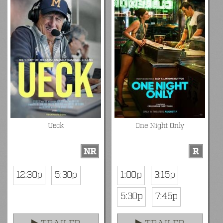
Ueck
One Night Only
NR
R
12:30p
5:30p
1:00p
3:15p
5:30p
7:45p