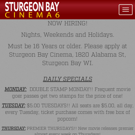
Togg
navi
NOW HIRING!
Nights, Weekends and Holidays.
Must be 16 Years or older. Please apply at
Sturgeon Bay Cinema, 1820 Alabama St,
Sturgeon Bay WI.
DAILY SPECIALS
MONDAY:
DOUBLE STAMP MONDAY!! Frequent movie
goer passes get two stamps for the price of one!
TUESDAY:
$5.00 TUESDAYS!! All seats are $5.00, all day,
every Tuesday, ticket purchase comes with free box of
popcorn!
THURSDAY:
PREMIER THURSDAYS!! New movie releases premier
almost every week on Thursdays!