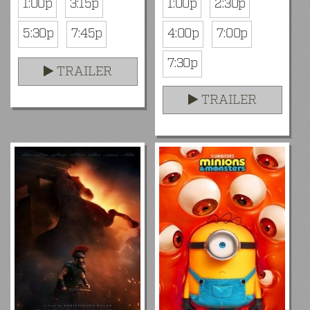
1:00p
3:15p
1:00p
2:30p
5:30p
7:45p
4:00p
7:00p
7:30p
TRAILER
TRAILER