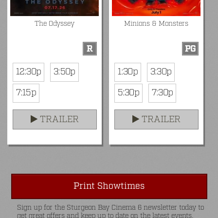
The Odyssey
Minions & Monsters
R
PG
12:30p
3:50p
1:30p
3:30p
7:15p
5:30p
7:30p
TRAILER
TRAILER
Print Showtimes
Sign up for the Sturgeon Bay Cinema 6 newsletter today to
get great offers and keep up to date on the latest events.