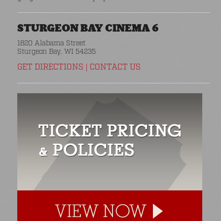
STURGEON BAY CINEMA 6
1820 Alabama Street
Sturgeon Bay, WI 54235
GET DIRECTIONS
|
CONTACT US