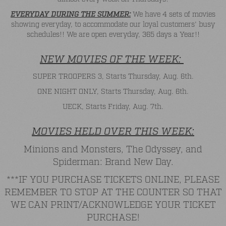
EVERYDAY DURING THE SUMMER:
We have 4 sets of movies
showing everyday, to accommodate our loyal customers' busy
schedules!! We are open everyday, 365 days a Year!!
NEW MOVIES OF THE WEEK:
SUPER TROOPERS 3, Starts Thursday, Aug. 6th.
ONE NIGHT ONLY, Starts Thursday, Aug. 6th.
UECK, Starts Friday, Aug. 7th.
MOVIES HELD OVER THIS WEEK:
Minions and Monsters, The Odyssey, and
Spiderman: Brand New Day.
***IF YOU PURCHASE TICKETS ONLINE, PLEASE
REMEMBER TO STOP AT THE COUNTER SO THAT
WE CAN PRINT/ACKNOWLEDGE YOUR TICKET
PURCHASE!