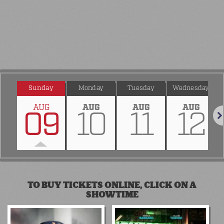
Sunday
Monday
Tuesday
Wednesday
AUG
AUG
AUG
AUG
09
10
11
12
Nex
TO BUY TICKETS ONLINE, CLICK ON A
SHOWTIME