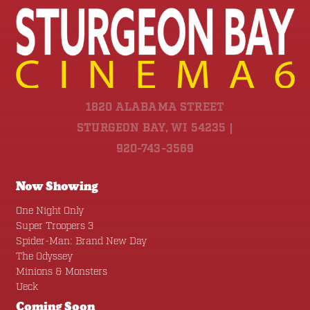
1820 ALABAMA STREET
STURGEON BAY, WI 54235 |
920-743-3569
Now Showing
One Night Only
Super Troopers 3
Spider-Man: Brand New Day
The Odyssey
Minions & Monsters
Ueck
Coming Soon