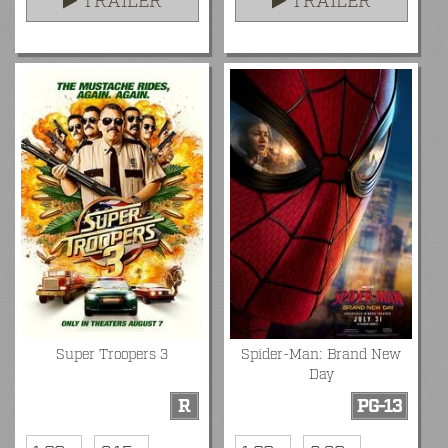
TRAILER
TRAILER
Super Troopers 3
Spider-Man: Brand New
Day
R
PG-13