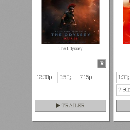
The Odyssey
R
12:30p
3:50p
7:15p
1:30
7:30
TRAILER