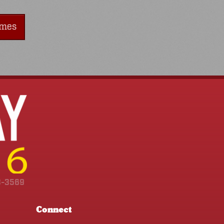
imes
3-3569
Connect