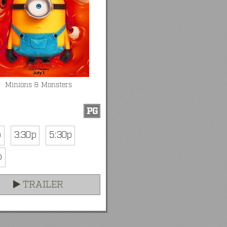
Minions & Monsters
PG
p
3:30p
5:30p
p
TRAILER