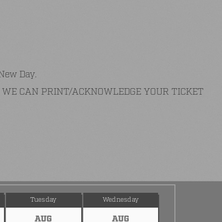
 New Day.
AT WE CAN PRINT/ACKNOWLEDGE YOUR TICKET
Tuesday
Wednesday
AUG
AUG