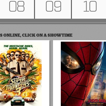
08
09
10
S ONLINE, CLICK ON A SHOWTIME