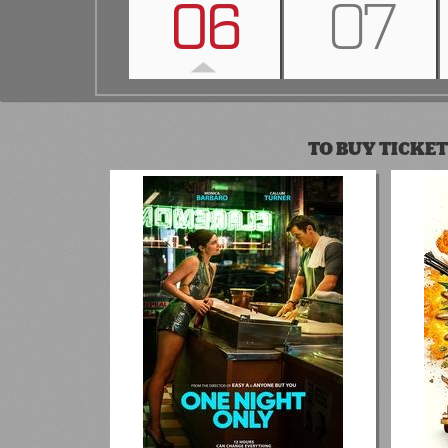
06
07
TO BUY TICKET