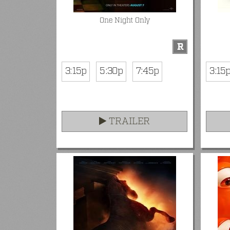
One Night Only
R
3:15p
5:30p
7:45p
3:15
TRAILER