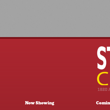
1820 
Now Showing
Comin