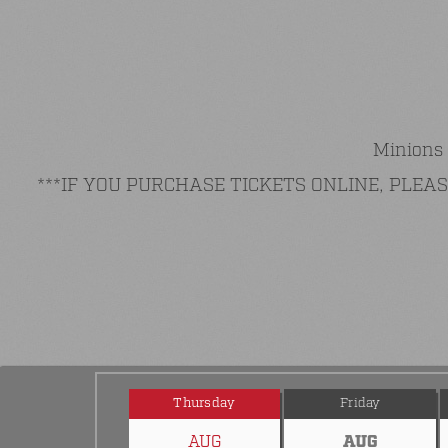
Minions 
***IF YOU PURCHASE TICKETS ONLINE, PLE
Thursday
Friday
AUG
AUG