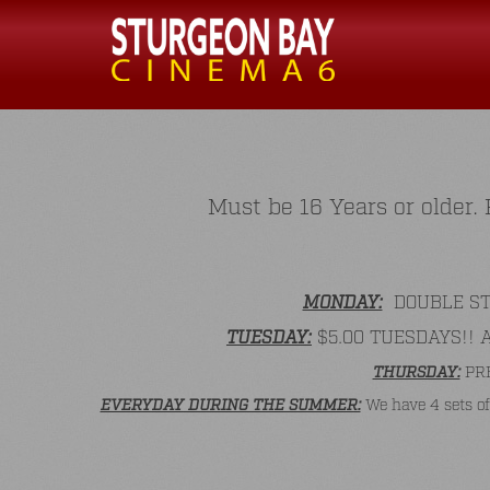
Must be 16 Years or older
MONDAY:
DOUBLE STAM
TUESDAY:
$5.00 TUESDAYS!! All
THURSDAY:
PRE
EVERYDAY DURING THE SUMMER:
We have 4 sets of