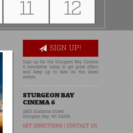
11
12
SIGN UP!
Sign up for the Sturgeon Bay Cinema
6 newsletter today to get great offers
and keep up to date on the latest
events.
STURGEON BAY
CINEMA 6
1820 Alabama Street
Sturgeon Bay, WI 54235
GET DIRECTIONS
|
CONTACT US