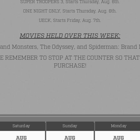
SUPER TROOPERS 3, Starts Thursday, Aug. 6th.
ONE NIGHT ONLY, Starts Thursday, Aug. 6th.
UECK, Starts Friday, Aug. 7th.
MOVIES HELD OVER THIS WEEK:
and Monsters, The Odyssey, and Spiderman: Brand
ASE REMEMBER TO STOP AT THE COUNTER SO TH
PURCHASE!
Saturday
Sunday
Monday
AUG
AUG
AUG