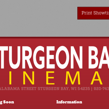
Print Showt
ALABAMA STREET STURGEON BAY, WI 54235 | 920-74
g Soon
Information