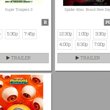
Super Troopers 3
Spider-Man: Brand New Da
R
PG
p
5:30p
7:45p
12:30p
1:00p
3:30p
4:00p
6:30p
7:00p
TRAILER
TRAILER