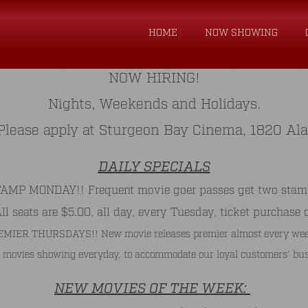
HOME
NOW SHOWING
NOW HIRING!
Nights, Weekends and Holidays.
. Please apply at Sturgeon Bay Cinema, 1820 Al
DAILY SPECIALS
P MONDAY!! Frequent movie goer passes get two stamps 
 seats are $5.00, all day, every Tuesday, ticket purchase 
MIER THURSDAYS!! New movie releases premier almost every wee
 movies showing everyday, to accommodate our loyal customers' bus
NEW MOVIES OF THE WEEK: