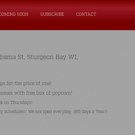
COMING SOON
SUBSCRIBE
CONTACT
abama St, Sturgeon Bay WI.
for the price of one!
comes with free box of popcorn!
k on Thursdays!
y schedules!! We are open everyday, 365 days a Year!!