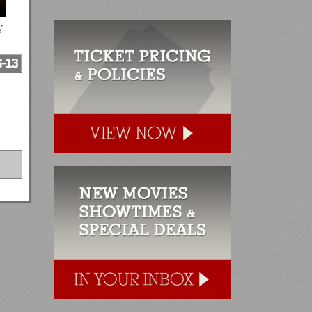
y
-13