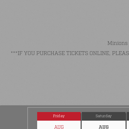
Minions 
***IF YOU PURCHASE TICKETS ONLINE, PLE
Friday
Saturday
AUG
AUG