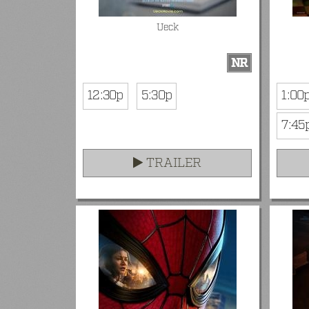
Ueck
NR
12:30p
5:30p
1:00
7:45
TRAILER