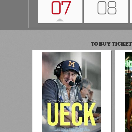
07
08
TO BUY TICKET