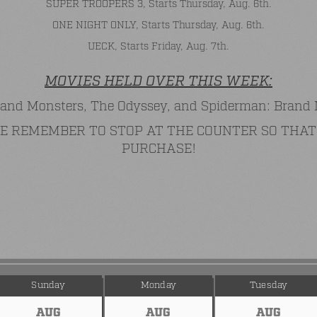
SUPER TROOPERS 3, Starts Thursday, Aug. 6th.
ONE NIGHT ONLY, Starts Thursday, Aug. 6th.
UECK, Starts Friday, Aug. 7th.
MOVIES HELD OVER THIS WEEK:
and Monsters, The Odyssey, and Spiderman: Brand
ASE REMEMBER TO STOP AT THE COUNTER SO TH
PURCHASE!
Sunday
Monday
Tuesday
AUG
AUG
AUG