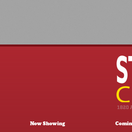
1820 
Now Showing
Comin