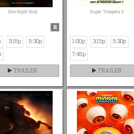
One Night Only
Super Troopers 3
R
p
3:15p
5:30p
1:00p
3:15p
5:30p
p
7:45p
TRAILER
TRAILER