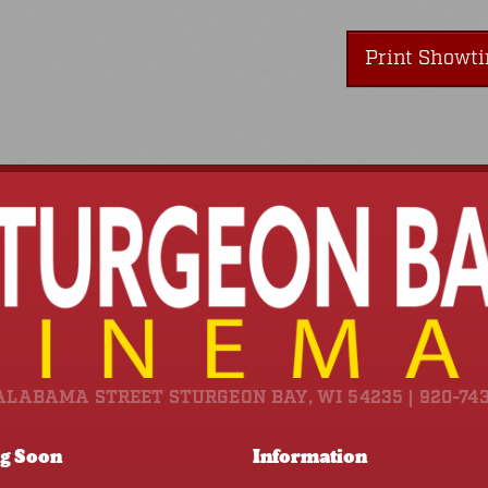
Print Showt
ALABAMA STREET STURGEON BAY, WI 54235 | 920-74
g Soon
Information