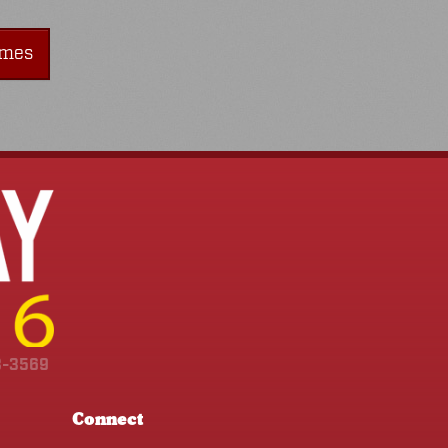
imes
3-3569
Connect