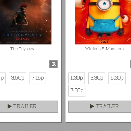
The Odyssey
Minions & Monsters
R
0p
3:50p
7:15p
1:30p
3:30p
5:30p
7:30p
TRAILER
TRAILER