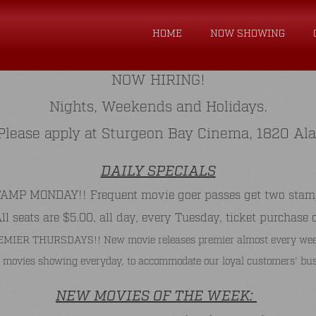
HOME
NOW SHOWING
NOW HIRING!
Nights, Weekends and Holidays.
. Please apply at Sturgeon Bay Cinema, 1820 Al
DAILY SPECIALS
P MONDAY!! Frequent movie goer passes get two stamps 
 seats are $5.00, all day, every Tuesday, ticket purchase 
MIER THURSDAYS!! New movie releases premier almost every wee
 movies showing everyday, to accommodate our loyal customers' bus
NEW MOVIES OF THE WEEK: