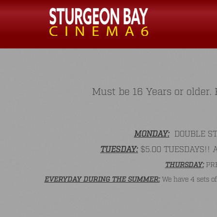
Must be 16 Years or older
MONDAY:
DOUBLE STAM
TUESDAY:
$5.00 TUESDAYS!! All
THURSDAY:
PRE
EVERYDAY DURING THE SUMMER:
We have 4 sets of