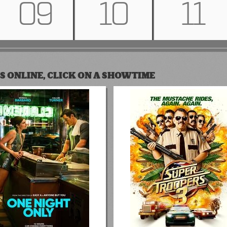
09
10
11
S ONLINE, CLICK ON A SHOWTIME