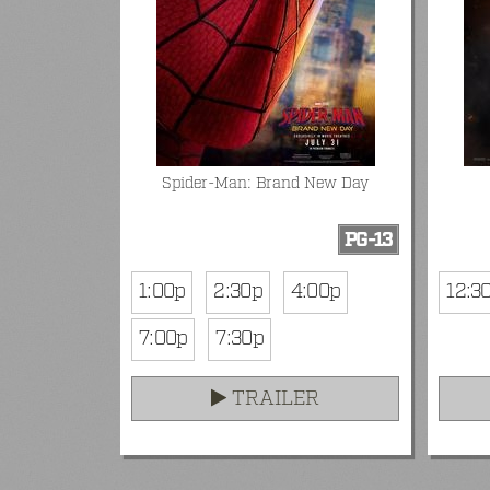
Spider-Man: Brand New Day
PG-13
1:00p
2:30p
4:00p
12:3
7:00p
7:30p
TRAILER