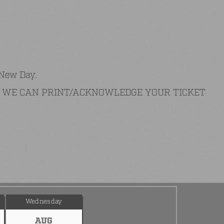
 New Day.
AT WE CAN PRINT/ACKNOWLEDGE YOUR TICKET
Wednesday
AUG