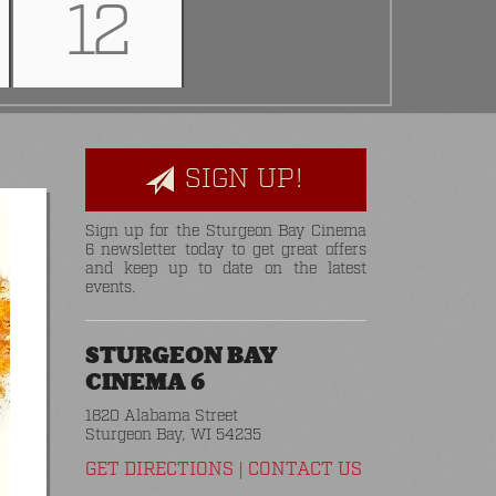
12
SIGN UP!
Sign up for the Sturgeon Bay Cinema
6 newsletter today to get great offers
and keep up to date on the latest
events.
STURGEON BAY
CINEMA 6
1820 Alabama Street
Sturgeon Bay, WI 54235
GET DIRECTIONS
|
CONTACT US