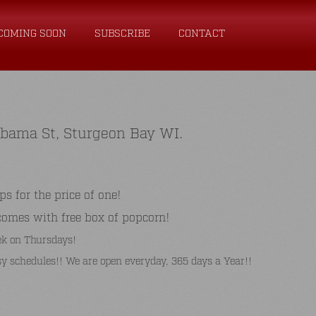
COMING SOON
SUBSCRIBE
CONTACT
abama St, Sturgeon Bay WI.
for the price of one!
comes with free box of popcorn!
k on Thursdays!
y schedules!! We are open everyday, 365 days a Year!!