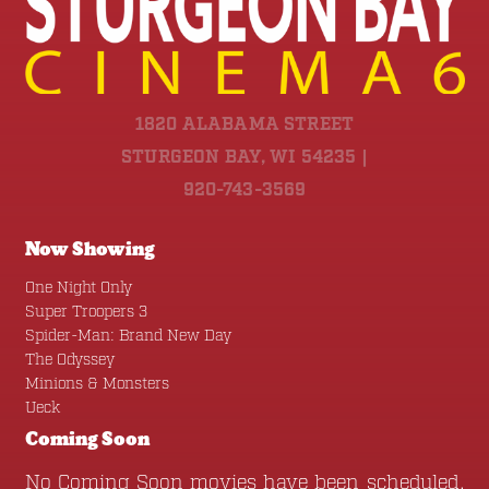
1820 ALABAMA STREET
STURGEON BAY, WI 54235 |
920-743-3569
Now Showing
One Night Only
Super Troopers 3
Spider-Man: Brand New Day
The Odyssey
Minions & Monsters
Ueck
Coming Soon
No Coming Soon movies have been scheduled.