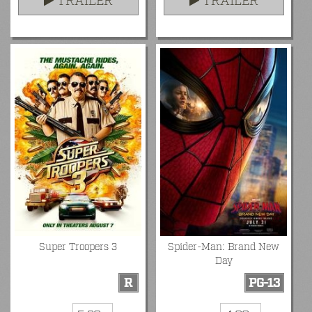
TRAILER
TRAILER
Super Troopers 3
Spider-Man: Brand New
Day
R
PG-13