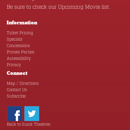
Be sure to check our
Upcoming Movie
list.
Information
Ticket Pricing
Specials
Concessions
Private Parties
Accessibility
Privacy
Connect
Map / Directions
Contact Us
Subscribe
Back to Suick Theatres