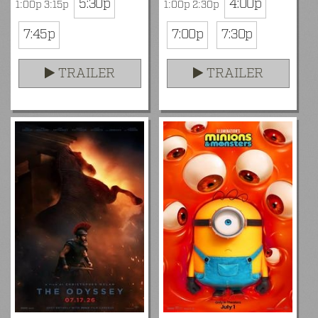
5:30p
4:00p
1:00p 3:15p
1:00p 2:30p
7:45p
7:00p
7:30p
TRAILER
TRAILER