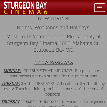
Togg
navi
NOW HIRING!
Nights, Weekends and Holidays.
Must be 16 Years or older. Please apply at
Sturgeon Bay Cinema, 1820 Alabama St,
Sturgeon Bay WI.
DAILY SPECIALS
MONDAY:
DOUBLE STAMP MONDAY!! Frequent movie
goer passes get two stamps for the price of one!
TUESDAY:
$5.00 TUESDAYS!! All seats are $5.00, all day,
every Tuesday, ticket purchase comes with free box of
popcorn!
THURSDAY:
PREMIER THURSDAYS!! New movie releases premier
almost every week on Thursdays!