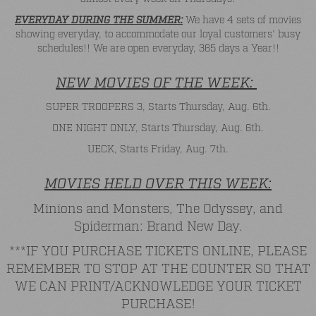
EVERYDAY DURING THE SUMMER:
We have 4 sets of movies
showing everyday, to accommodate our loyal customers' busy
schedules!! We are open everyday, 365 days a Year!!
NEW MOVIES OF THE WEEK:
SUPER TROOPERS 3, Starts Thursday, Aug. 6th.
ONE NIGHT ONLY, Starts Thursday, Aug. 6th.
UECK, Starts Friday, Aug. 7th.
MOVIES HELD OVER THIS WEEK:
Minions and Monsters, The Odyssey, and
Spiderman: Brand New Day.
***IF YOU PURCHASE TICKETS ONLINE, PLEASE
REMEMBER TO STOP AT THE COUNTER SO THAT
WE CAN PRINT/ACKNOWLEDGE YOUR TICKET
PURCHASE!