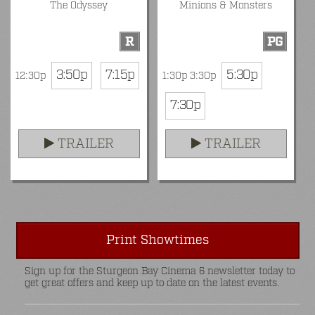
The Odyssey
Minions & Monsters
R
PG
3:50p
7:15p
5:30p
12:30p
1:30p 3:30p
7:30p
TRAILER
TRAILER
Print Showtimes
Sign up for the Sturgeon Bay Cinema 6 newsletter today to
get great offers and keep up to date on the latest events.