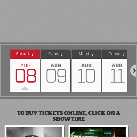
Saturday
Sunday
Monday
Tuesday
AUG
AUG
AUG
AUG
08
09
10
11
Nex
TO BUY TICKETS ONLINE, CLICK ON A
SHOWTIME