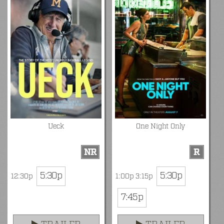
Ueck
One Night Only
NR
R
5:30p
5:30p
12:30p
1:00p 3:15p
7:45p