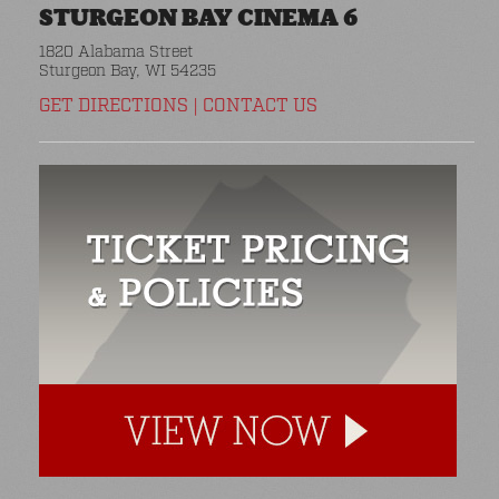
STURGEON BAY CINEMA 6
1820 Alabama Street
Sturgeon Bay, WI 54235
GET DIRECTIONS
|
CONTACT US