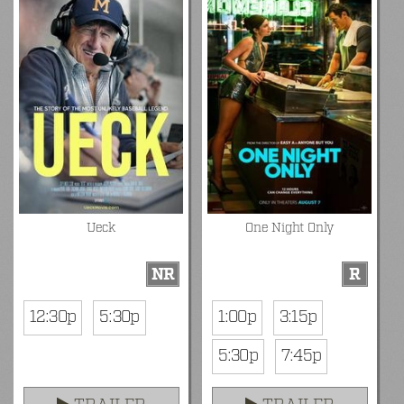
Ueck
One Night Only
NR
R
12:30p
5:30p
1:00p
3:15p
5:30p
7:45p