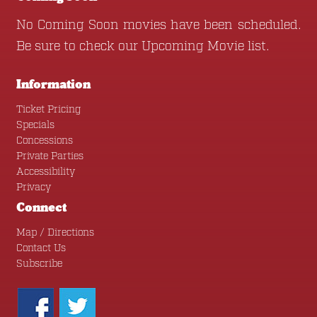
No Coming Soon movies have been scheduled.
Be sure to check our
Upcoming Movie
list.
Information
Ticket Pricing
Specials
Concessions
Private Parties
Accessibility
Privacy
Connect
Map / Directions
Contact Us
Subscribe