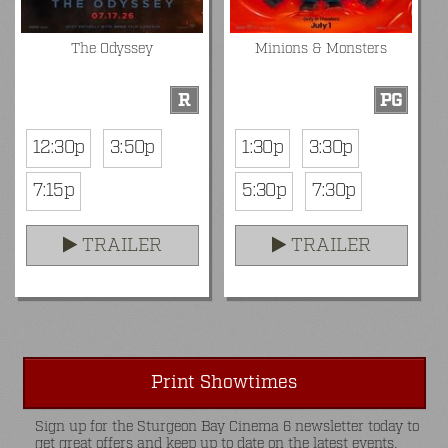
The Odyssey
Minions & Monsters
R
PG
12:30p
3:50p
1:30p
3:30p
7:15p
5:30p
7:30p
TRAILER
TRAILER
Print Showtimes
Sign up for the Sturgeon Bay Cinema 6 newsletter today to
get great offers and keep up to date on the latest events.