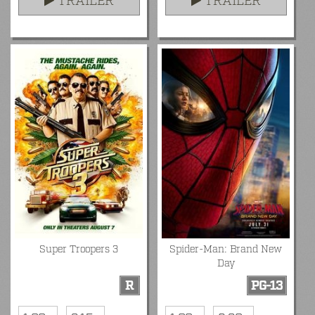
TRAILER
TRAILER
Super Troopers 3
Spider-Man: Brand New
Day
R
PG-13