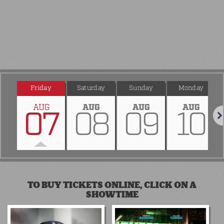
Friday
Saturday
Sunday
Monday
AUG
AUG
AUG
AUG
07
08
09
10
Nex
TO BUY TICKETS ONLINE, CLICK ON A
SHOWTIME