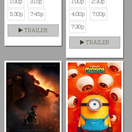
1:00p
3:15p
1:00p
2:30p
5:30p
7:45p
4:00p
7:00p
7:30p
TRAILER
TRAILER