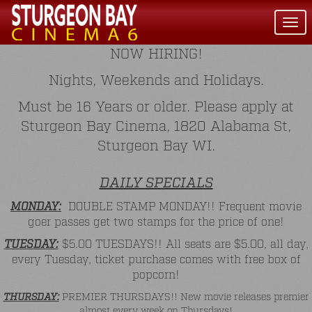
Togg
navi
NOW HIRING!
Nights, Weekends and Holidays.
Must be 16 Years or older. Please apply at
Sturgeon Bay Cinema, 1820 Alabama St,
Sturgeon Bay WI.
DAILY SPECIALS
MONDAY:
DOUBLE STAMP MONDAY!! Frequent movie
goer passes get two stamps for the price of one!
TUESDAY:
$5.00 TUESDAYS!! All seats are $5.00, all day,
every Tuesday, ticket purchase comes with free box of
popcorn!
THURSDAY:
PREMIER THURSDAYS!! New movie releases premier
almost every week on Thursdays!