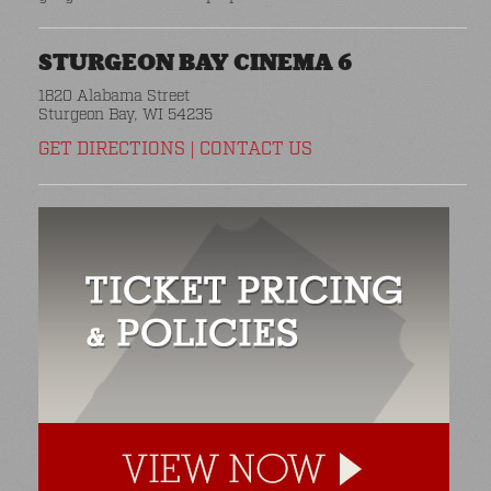
STURGEON BAY CINEMA 6
1820 Alabama Street
Sturgeon Bay, WI 54235
GET DIRECTIONS
|
CONTACT US