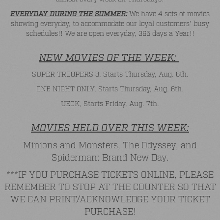
EVERYDAY DURING THE SUMMER:
We have 4 sets of movies
showing everyday, to accommodate our loyal customers' busy
schedules!! We are open everyday, 365 days a Year!!
NEW MOVIES OF THE WEEK:
SUPER TROOPERS 3, Starts Thursday, Aug. 6th.
ONE NIGHT ONLY, Starts Thursday, Aug. 6th.
UECK, Starts Friday, Aug. 7th.
MOVIES HELD OVER THIS WEEK:
Minions and Monsters, The Odyssey, and
Spiderman: Brand New Day.
***IF YOU PURCHASE TICKETS ONLINE, PLEASE
REMEMBER TO STOP AT THE COUNTER SO THAT
WE CAN PRINT/ACKNOWLEDGE YOUR TICKET
PURCHASE!