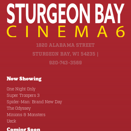
1820 ALABAMA STREET
STURGEON BAY, WI 54235 |
920-743-3569
Now Showing
One Night Only
Super Troopers 3
Spider-Man: Brand New Day
The Odyssey
Minions & Monsters
Ueck
Coming Soon