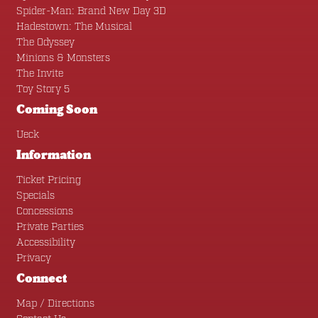
Spider-Man: Brand New Day 3D
Hadestown: The Musical
The Odyssey
Minions & Monsters
The Invite
Toy Story 5
Coming Soon
Ueck
Information
Ticket Pricing
Specials
Concessions
Private Parties
Accessibility
Privacy
Connect
Map / Directions