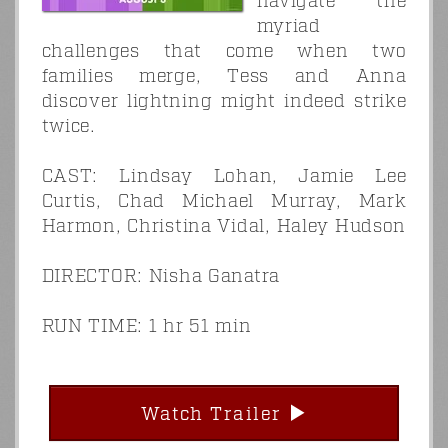
navigate the
myriad
challenges that come when two
families merge, Tess and Anna
discover lightning might indeed strike
twice.
CAST: Lindsay Lohan, Jamie Lee
Curtis, Chad Michael Murray, Mark
Harmon, Christina Vidal, Haley Hudson
DIRECTOR: Nisha Ganatra
RUN TIME: 1 hr 51 min
Watch Trailer