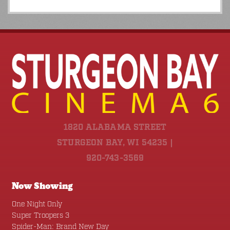
1820 ALABAMA STREET
STURGEON BAY, WI 54235 |
920-743-3569
Now Showing
One Night Only
Super Troopers 3
Spider-Man: Brand New Day