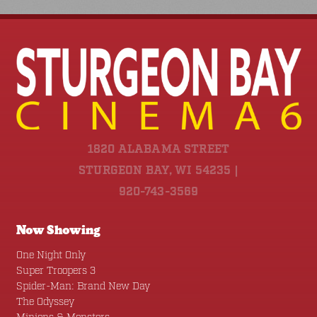
1820 ALABAMA STREET
STURGEON BAY, WI 54235 |
920-743-3569
Now Showing
One Night Only
Super Troopers 3
Spider-Man: Brand New Day
The Odyssey