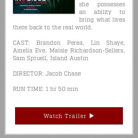
she possesses
an ability to
bring what lives
there back to the real world.
CAST: Brandon Perea, Lin Shaye,
Amelia Eve, Maisie Richardson-Sellers,
Sam Spruell, Island Austin
DIRECTOR: Jacob Chase
RUN TIME: 1 hr 50 min
Watch Trailer