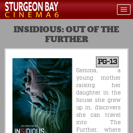
Togg
navi
INSIDIOUS: OUT OF THE
FURTHER
PG-13
Gemma, a
young mother
raising her
daughter in the
house she grew
up in, discovers
she can travel
into The
Further, where