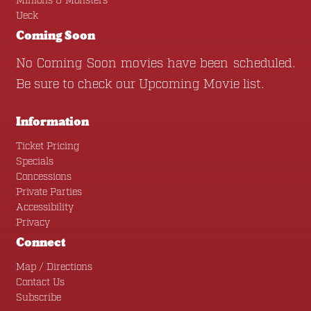
Minions & Monsters
Ueck
Coming Soon
No Coming Soon movies have been scheduled.
Be sure to check our
Upcoming Movie
list.
Information
Ticket Pricing
Specials
Concessions
Private Parties
Accessibility
Privacy
Connect
Map / Directions
Contact Us
Subscribe