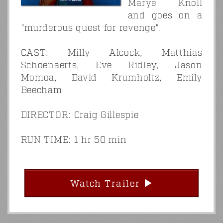
Marye Knoll
and goes on a
"murderous quest for revenge".
CAST: Milly Alcock, Matthias
Schoenaerts, Eve Ridley, Jason
Momoa, David Krumholtz, Emily
Beecham
DIRECTOR: Craig Gillespie
RUN TIME: 1 hr 50 min
Watch Trailer