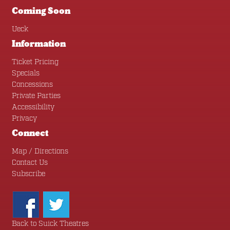
Coming Soon
Ueck
Information
Ticket Pricing
Specials
Concessions
Private Parties
Accessibility
Privacy
Connect
Map / Directions
Contact Us
Subscribe
Back to Suick Theatres