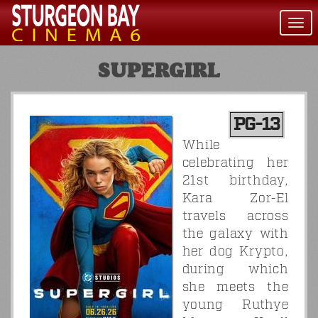
Togg
navi
SUPERGIRL
PG-13
While
celebrating her
21st birthday,
Kara Zor-El
travels across
the galaxy with
her dog Krypto,
during which
she meets the
young Ruthye