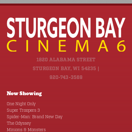
1820 ALABAMA STREET
STURGEON BAY, WI 54235 |
920-743-3569
Now Showing
One Night Only
Super Troopers 3
Spider-Man: Brand New Day
The Odyssey
Minions & Monsters