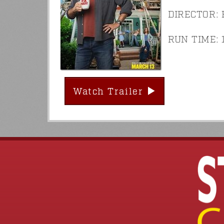
DIRECTOR: E
RUN TIME: 1
Watch Trailer