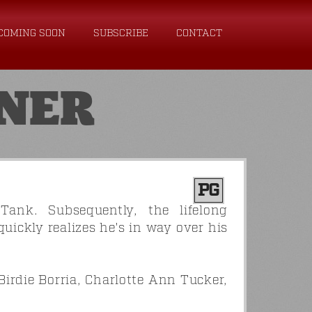
COMING SOON
SUBSCRIBE
CONTACT
NER
PG
ank. Subsequently, the lifelong
ickly realizes he's in way over his
Birdie Borria, Charlotte Ann Tucker,