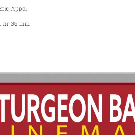
ric Appel
 hr 35 min