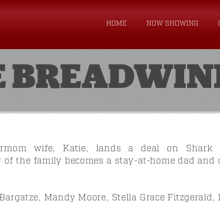
HOME
NOW SHOWING
E BREADWIN
ermom wife, Katie, lands a deal on Shark T
 of the family becomes a stay-at-home dad and qu
Bargatze, Mandy Moore, Stella Grace Fitzgerald, 