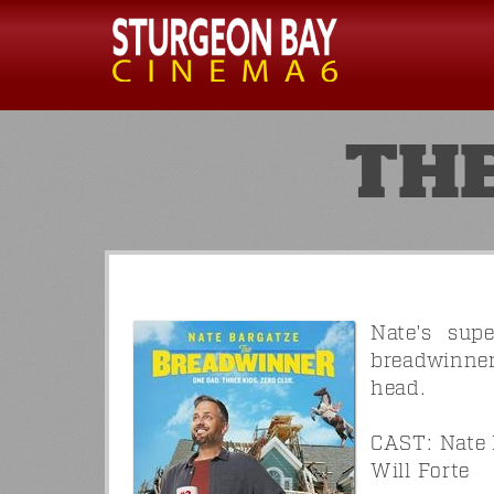
TH
Nate's sup
breadwinner
head.
CAST: Nate 
Will Forte