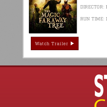
DIRECTOR: 
RUN TIME: 1
Watch Trailer