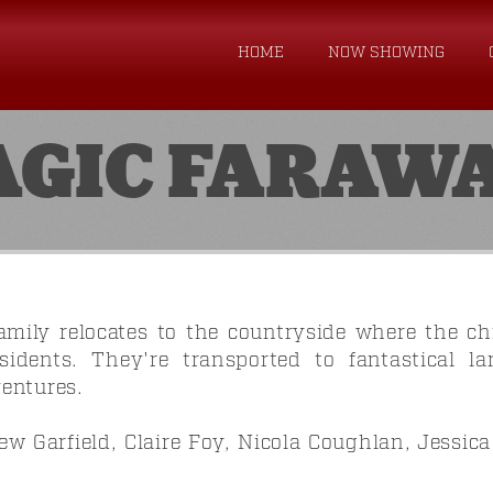
HOME
NOW SHOWING
AGIC FARAWA
mily relocates to the countryside where the chi
esidents. They're transported to fantastical l
entures.
w Garfield, Claire Foy, Nicola Coughlan, Jessic