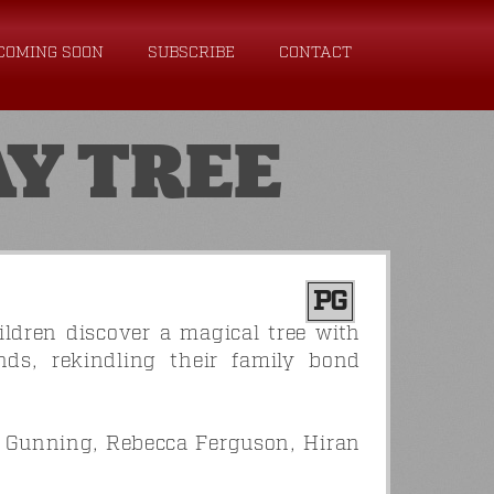
COMING SOON
SUBSCRIBE
CONTACT
Y TREE
PG
ldren discover a magical tree with
ands, rekindling their family bond
a Gunning, Rebecca Ferguson, Hiran