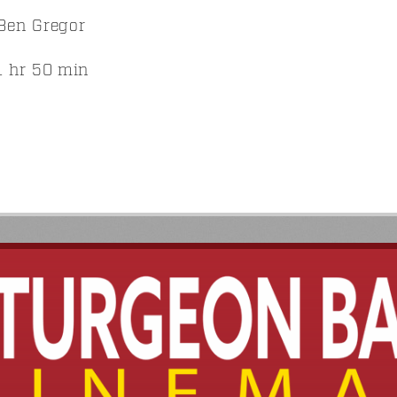
Ben Gregor
 hr 50 min