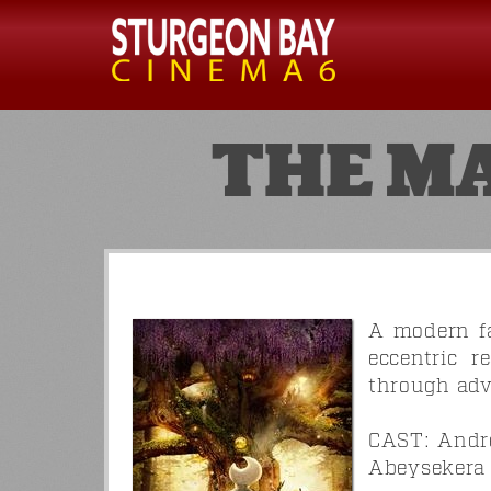
THE M
A modern fa
eccentric r
through adv
CAST: Andre
Abeysekera