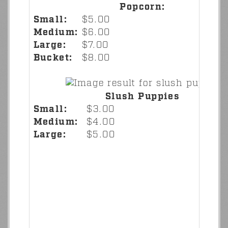
Popcorn:
Small:
$5.00
Medium:
$6.00
Large:
$7.00
Bucket:
$8.00
Slush Puppies
Small:
$3.00
Medium:
$4.00
Large:
$5.00