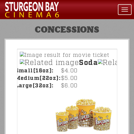
Togg
navi
CONCESSIONS
Soda
Small(16oz):
$4.00
Medium(22oz):
$5.00
Large(32oz):
$6.00