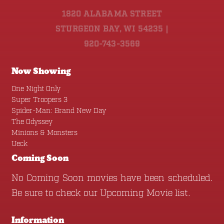
1820 ALABAMA STREET
STURGEON BAY, WI 54235 |
920-743-3569
Now Showing
One Night Only
Super Troopers 3
Spider-Man: Brand New Day
The Odyssey
Minions & Monsters
Ueck
Coming Soon
No Coming Soon movies have been scheduled.
Be sure to check our
Upcoming Movie
list.
Information