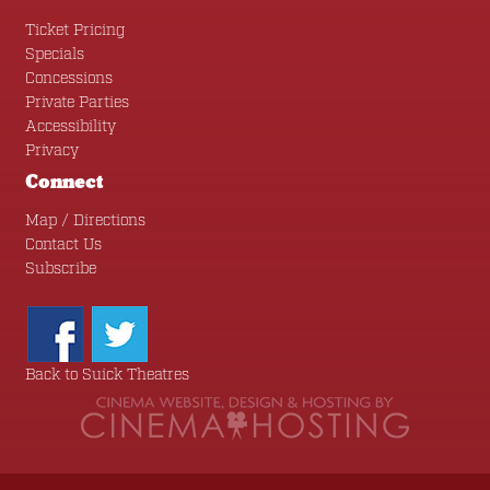
Ticket Pricing
Specials
Concessions
Private Parties
Accessibility
Privacy
Connect
Map / Directions
Contact Us
Subscribe
Back to Suick Theatres